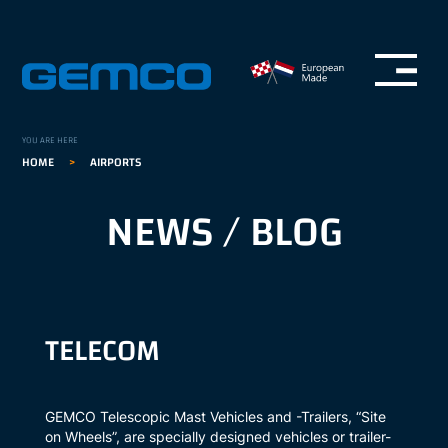
Open menu
GEMCO homepage
YOU ARE HERE
HOME
>
AIRPORTS
NEWS / BLOG
TELECOM
GEMCO Telescopic Mast Vehicles and -Trailers, “Site
on Wheels”, are specially designed vehicles or trailer-