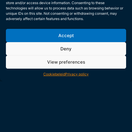
store and/or access device information. Consenting to these
technologies will allow us to process data such as browsing behavior or
unique IDs on this site. Not consenting or withdrawing consent, may
adversely affect certain features and functions.
Accept
Deny
View preferences
Cookiebeleid
Privacy policy
Inventive Responses for