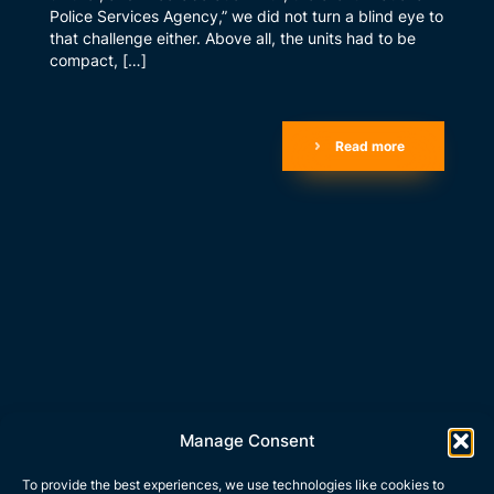
Police Services Agency,” we did not turn a blind eye to
that challenge either. Above all, the units had to be
compact, […]
Read more
Manage Consent
To provide the best experiences, we use technologies like cookies to