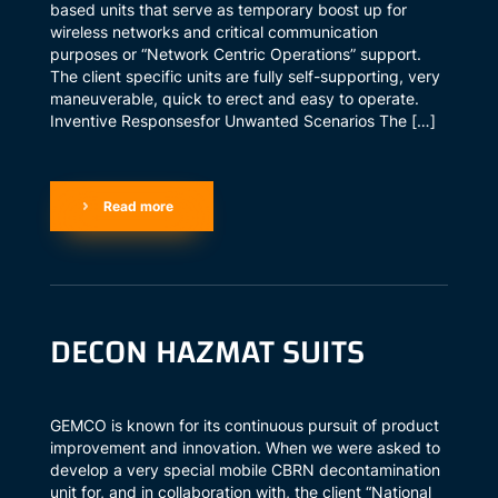
based units that serve as temporary boost up for
wireless networks and critical communication
purposes or “Network Centric Operations” support.
The client specific units are fully self-supporting, very
maneuverable, quick to erect and easy to operate.
Inventive Responsesfor Unwanted Scenarios The […]
Read more
DECON HAZMAT SUITS
GEMCO is known for its continuous pursuit of product
improvement and innovation. When we were asked to
develop a very special mobile CBRN decontamination
unit for, and in collaboration with, the client “National