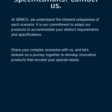
us.
At GEMCO, we understand the inherent uniqueness of
each scenario. It is our commitment to adapt our
products to accommodate your distinct requirements
and specifications.
Share your complex scenarios with us, and let’s
embark on a journey together to develop innovative
products that exceed your special needs.