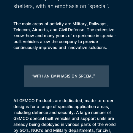
shelters, with an emphasis on “special”.
The main areas of activity are Military, Railways,
Telecom, Airports, and Civil Defense. The extensive
know-how and many years of experience in special-
built vehicles allow the company to provide
continuously improved and innovative solutions.
“WITH AN EMPHASIS ON SPECIAL”
All GEMCO Products are dedicated, made-to-order
designs for a range of specific application areas,
including defence and security. A large number of
GEMCO special built vehicles and support units are
already being deployed in various parts of the world
by GO’s, NGO’s and Military departments, for civil,