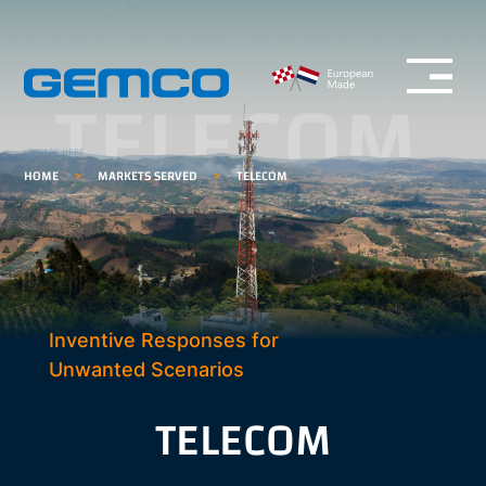
Open menu
GEMCO homepage
YOU ARE HERE
HOME
>
MARKETS SERVED
>
TELECOM
Inventive Responses for
Unwanted Scenarios
TELECOM