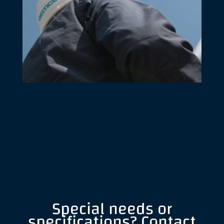
Special needs or
specifications? Contact