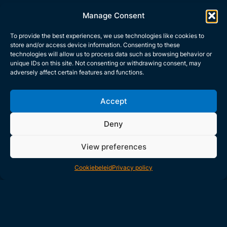
Manage Consent
To provide the best experiences, we use technologies like cookies to
store and/or access device information. Consenting to these
technologies will allow us to process data such as browsing behavior or
Direct contact
unique IDs on this site. Not consenting or withdrawing consent, may
adversely affect certain features and functions.
+31 (0)40 2643 700
sales@gemcosafety.com
Accept
Deny
Read cases
View preferences
See what Gemco is all about
Cookiebeleid
Privacy policy