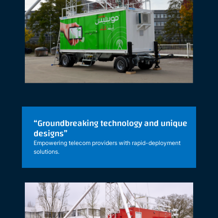
“Groundbreaking technology and unique
designs”
Empowering telecom providers with rapid-deployment
solutions.