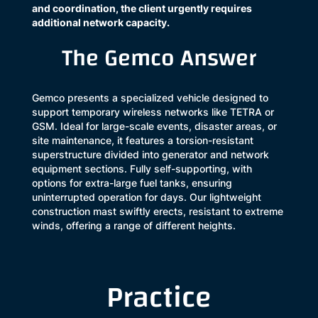
and coordination, the client urgently requires
additional network capacity.
The Gemco Answer
Gemco presents a specialized vehicle designed to
support temporary wireless networks like TETRA or
GSM. Ideal for large-scale events, disaster areas, or
site maintenance, it features a torsion-resistant
superstructure divided into generator and network
equipment sections. Fully self-supporting, with
options for extra-large fuel tanks, ensuring
uninterrupted operation for days. Our lightweight
construction mast swiftly erects, resistant to extreme
winds, offering a range of different heights.
Practice