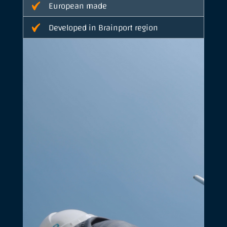
European made
Developed in Brainport region