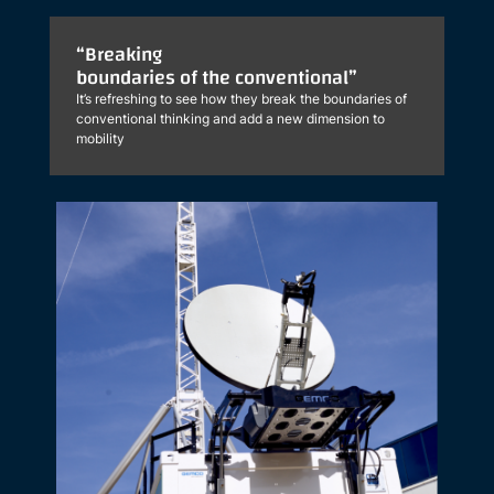
“Breaking
boundaries of the conventional”
It’s refreshing to see how they break the boundaries of
conventional thinking and add a new dimension to
mobility