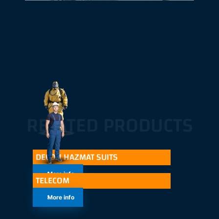
RELATED PRODUCTS
DECON HAZMAT SUITS
More info
TELECOM
More info