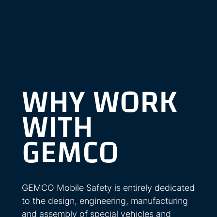
WHY WORK
WITH
GEMCO
GEMCO Mobile Safety is entirely dedicated
to the design, engineering, manufacturing
and assembly of special vehicles and