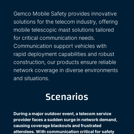
Gemco Mobile Safety provides innovative
solutions for the telecom industry, offering
mobile telescopic mast solutions tailored
for critical communication needs.
Communication support vehicles with
rapid deployment capabilities and robust
construction, our products ensure reliable
network coverage in diverse environments
and situations.
Scenarios
During a major outdoor event, a telecom service
provider faces a sudden surge in network demand,
causing coverage blackouts and frustrated
attendees. With communication critical for safety