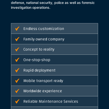
defense, national security, police as well as forensic
investigation operations.
Endless customization
Family owned company
Concept to reality
One-stop-shop
Rapid deployment
Mobile transport ready
Worldwide experience
Reliable Maintenance Services