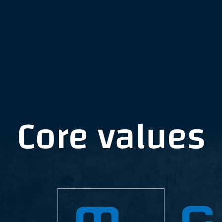
Core values