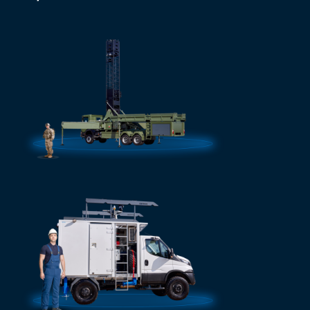
Mobile masts
More info
See al