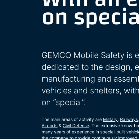
on specia
GEMCO Mobile Safety is e
dedicated to the design, 
manufacturing and assemb
vehicles and shelters, wi
on “special”.
The main areas of activity are
Military
,
Railways
Airports
&
Civil Defense
. The extensive know-h
many years of experience in special-built vehicl
the company to provide continuously improved