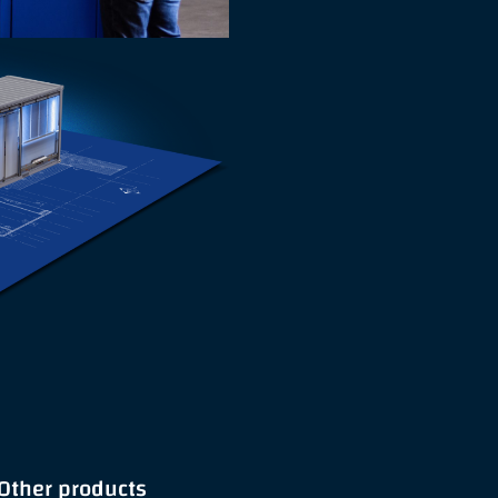
Other products