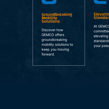
Elevati
Groundbreaking
Standa
Mobility
Solutions
At GEMCO
Discover how
committe
GEMCO offers
elevating
groundbreaking
standards
mobility solutions to
your peac
keep you moving
forward.