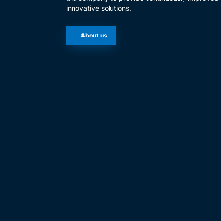
innovative solutions.
About us