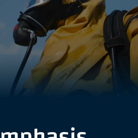
emphasis