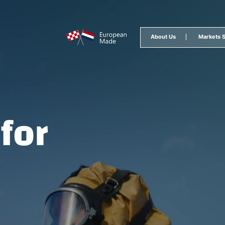
epage
About Us
Markets 
for