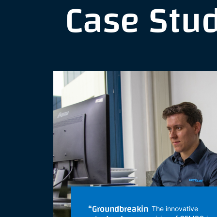
Case Stu
“Groundbreakin
The innovative