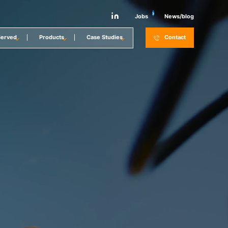
3
Jobs
News/blog
Served
Products
Case Studies
Contact