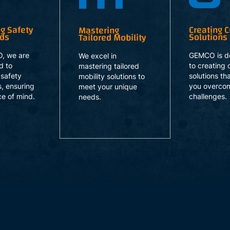
ng Safety
Creating Cr
Mastering
rds
Solutions
Tailored Mobility
, we are
GEMCO is d
We excel in
d to
to creating c
mastering tailored
 safety
solutions th
mobility solutions to
, ensuring
you overco
meet your unique
e of mind.
challenges.
needs.