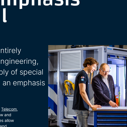
l
ntirely
engineering,
ly of special
th an emphasis
,
Telecom
,
ow and
es allow
 and