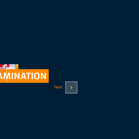
AMINATION
See all
Next