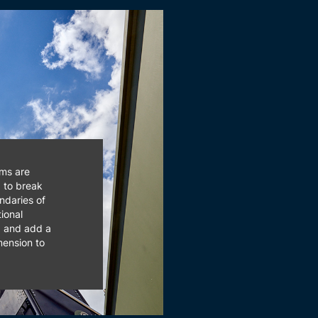
ms are
d to break
ndaries of
ional
g and add a
ension to
y