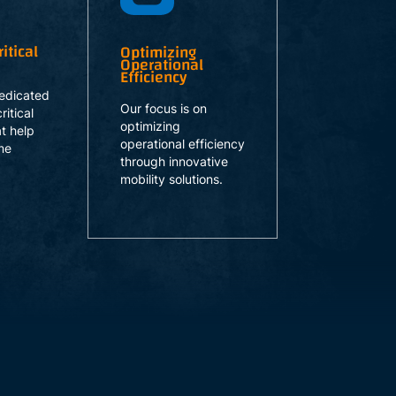
itical
Optimizing
Operational
Efficiency
edicated
Our focus is on
ritical
optimizing
at help
operational efficiency
me
through innovative
mobility solutions.