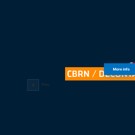
CBRN / DECONT
More info
Prev