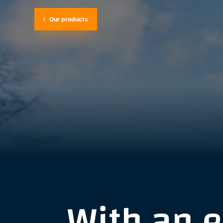
Our products
With an 