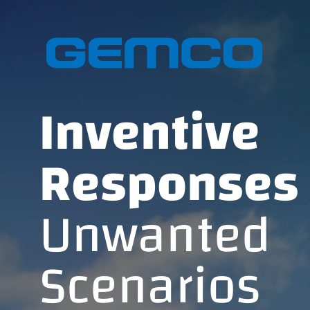
GEMCO hom
Inventive
Responses 
Unwanted
Scenarios