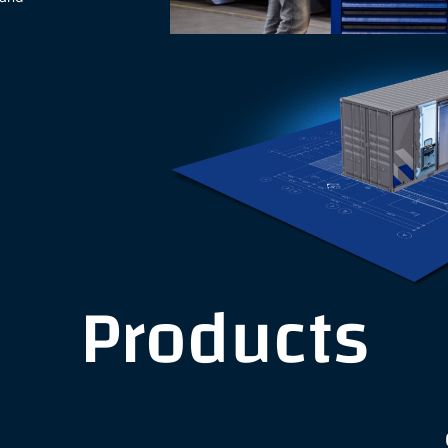
Products