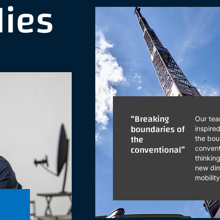
dies
“Breaking
Our tea
boundaries of
inspire
the
the bou
conventional”
convent
thinkin
new dim
mobilit