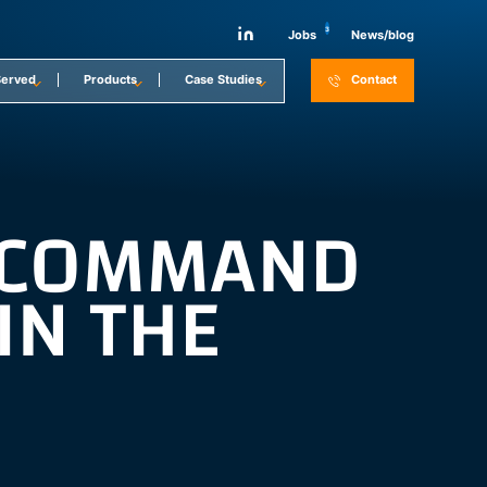
3
Jobs
News/blog
Served
Products
Case Studies
Contact
E COMMAND
IN THE