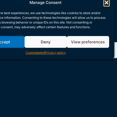
Manage Consent
he best experiences, we use technologies like cookies to store and/or
e information. Consenting to these technologies will allow us to process
 browsing behavior or unique IDs on this site. Not consenting or
 consent, may adversely affect certain features and functions.
ccept
Deny
View preferences
Cookiebeleid
Privacy policy
ntive Responses for
nwanted Scenarios