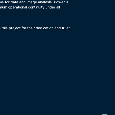
ms for data and image analysis. Power is
um operational continuity under all
is project for their dedication and trust.