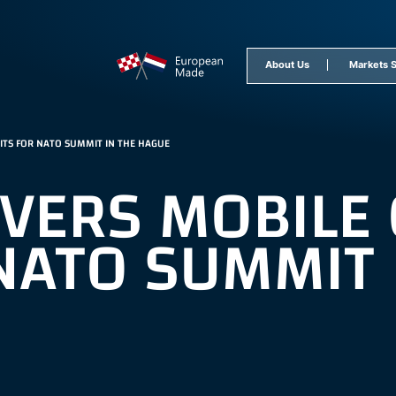
epage
About Us
Markets 
TS FOR NATO SUMMIT IN THE HAGUE
IVERS MOBIL
NATO SUMMIT 