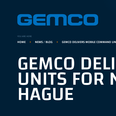
GEMCO hom
YOU ARE HERE
HOME
>
NEWS / BLOG
>
GEMCO DELIVERS MOBILE COMMAND UNI
GEMCO DEL
UNITS FOR 
HAGUE