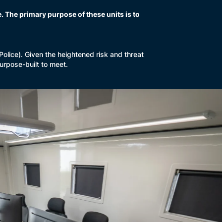
 The primary purpose of these units is to
lice). Given the heightened risk and threat
urpose-built to meet.