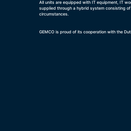
All units are equipped with IT equipment, IT w
supplied through a hybrid system consisting of
circumstances.
GEMCO is proud of its cooperation with the Dutc