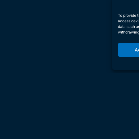
To provide t
access devic
data such as
withdrawing
A
Inve
U