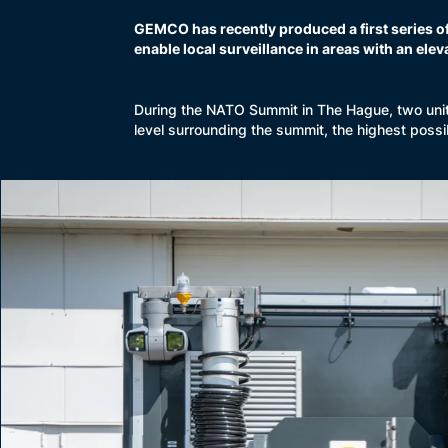
GEMCO has recently produced a first series o
enable local surveillance in areas with an eleva
During the NATO Summit in The Hague, two unit
level surrounding the summit, the highest poss