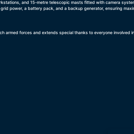
orkstations, and 15-metre telescopic masts fitted with camera syste
 grid power, a battery pack, and a backup generator, ensuring maxim
h armed forces and extends special thanks to everyone involved in th