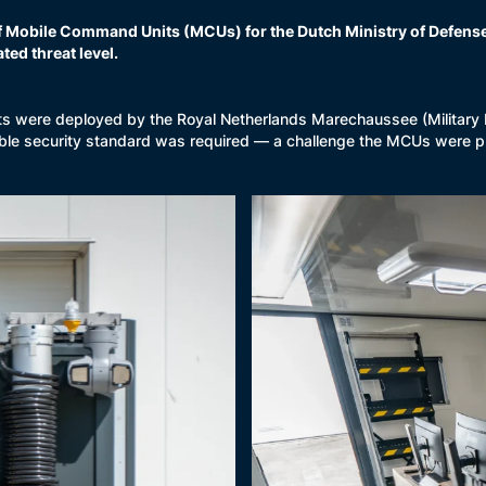
f Mobile Command Units (MCUs) for the Dutch Ministry of Defense.
ted threat level.
s were deployed by the Royal Netherlands Marechaussee (Military Po
ible security standard was required — a challenge the MCUs were p